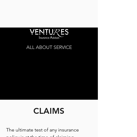
ALL ABOUT SERVICE
CLAIMS
The ultimate test of any insurance