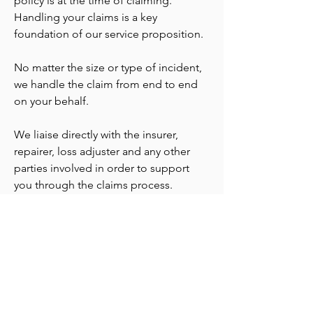
policy is at the time of claiming.
Handling your claims is a key
foundation of our service proposition.
No matter the size or type of incident,
we handle the claim from end to end
on your behalf.
We liaise directly with the insurer,
repairer, loss adjuster and any other
parties involved in order to support
you through the claims process.
hello@venturesinsurance.com.au
+61 404 860 848