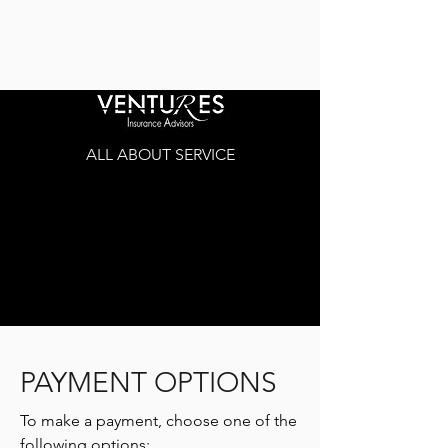
ALL ABOUT SERVICE
PAYMENT OPTIONS
To make a payment, choose one of the
following options: