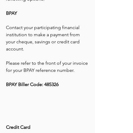
BPAY
Contact your participating financial
institution to make a payment from
your cheque, savings or credit card
account.
Please refer to the front of your invoice
for your BPAY reference number.
BPAY Biller Code: 485326
Credit Card