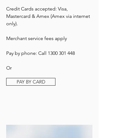
Credit Cards accepted: Visa,
Mastercard & Amex (Amex via internet
only).
Merchant service fees apply
Pay by phone: Call
1300 301 448
Or
PAY BY CARD