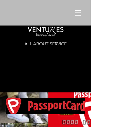
ALL ABOUT SERVICE