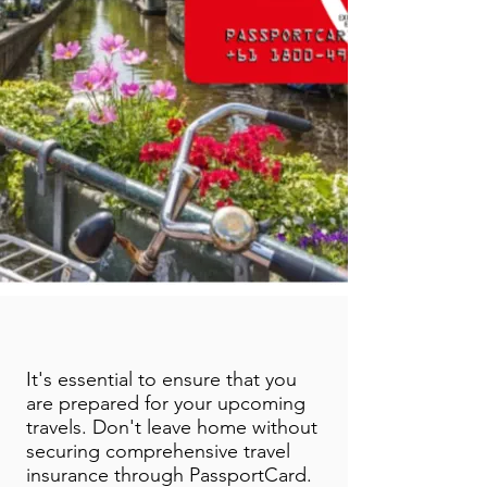
It's essential to ensure that you
are prepared for your upcoming
travels. Don't leave home without
securing comprehensive travel
insurance through PassportCard.