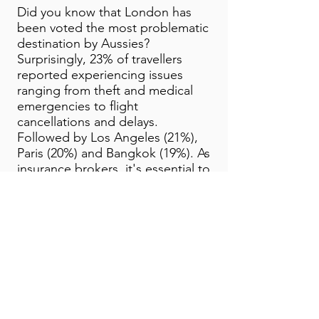
Did you know that London has
been voted the most problematic
destination by Aussies?
Surprisingly, 23% of travellers
reported experiencing issues
ranging from theft and medical
emergencies to flight
cancellations and delays.
Followed by Los Angeles (21%),
Paris (20%) and Bangkok (19%). As
insurance brokers, it's essential to
ensure your clients are
adequately covered for
unforeseen circumstances when
travelling.
*All benefits and covers are
subject to the terms, conditions,
limitations, and exclusions listed
in the Combined Financial