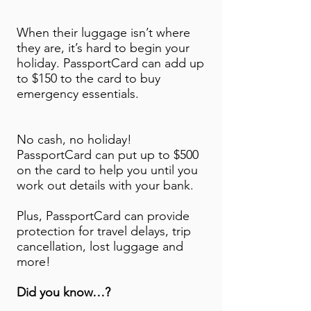
When their luggage isn’t where
they are, it’s hard to begin your
holiday. PassportCard can add up
to $150 to the card to buy
emergency essentials.
No cash, no holiday!
PassportCard can put up to $500
on the card to help you until you
work out details with your bank.
Plus, PassportCard can provide
protection for travel delays, trip
cancellation, lost luggage and
more!
Did you know…?