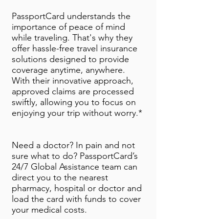
PassportCard understands the
importance of peace of mind
while traveling. That's why they
offer hassle-free travel insurance
solutions designed to provide
coverage anytime, anywhere.
With their innovative approach,
approved claims are processed
swiftly, allowing you to focus on
enjoying your trip without worry.*
Need a doctor? In pain and not
sure what to do? PassportCard’s
24/7 Global Assistance team can
direct you to the nearest
pharmacy, hospital or doctor and
load the card with funds to cover
your medical costs.