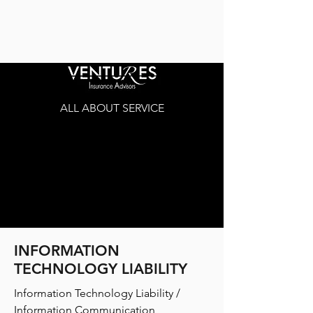
ALL ABOUT SERVICE
INFORMATION
TECHNOLOGY LIABILITY
Information Technology Liability /
Information Communication