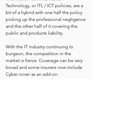
Technology, or ITL / ICT policies, are a
bit of a hybrid with one half the policy
picking up the professional negligence
and the other half of it covering the
public and products liability.
With the IT industry continuing to
burgeon, the competition in the
market is fierce. Coverage can be very
broad and some insurers now include
Cyber cover as an add-on.
hello@venturesinsurance.com.au
+61 404 860 848