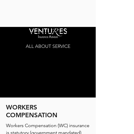
ALL ABOUT SERVICE
WORKERS
COMPENSATION
Workers Compensation (WC) insurance
is statutory (government mandated)