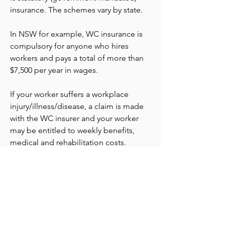
insurance. The schemes vary by state.
In NSW for example, WC insurance is
compulsory for anyone who hires
workers and pays a total of more than
$7,500 per year in wages.
If your worker suffers a workplace
injury/illness/disease, a claim is made
with the WC insurer and your worker
may be entitled to weekly benefits,
medical and rehabilitation costs.
hello@venturesinsurance.com.au
+61 404 860 848